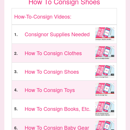
How To Consign Shoes
How-To-Consign Videos:
Consignor Supplies Needed
1.
How To Consign Clothes
2.
How To Consign Shoes
3.
How To Consign Toys
4.
How To Consign Books, Etc.
5.
How To Consign Baby Gear
6.