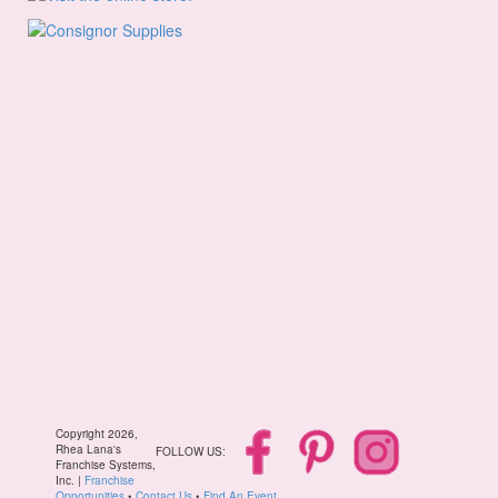
Copyright 2026,
Rhea Lana's
FOLLOW US:
Franchise Systems,
Inc. |
Franchise
Opportunities
•
Contact Us
•
Find An Event