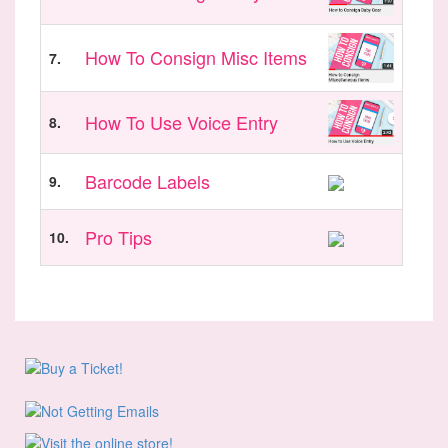
How To Consign Misc Items
7.
How To Use Voice Entry
8.
Barcode Labels
9.
Pro Tips
10.