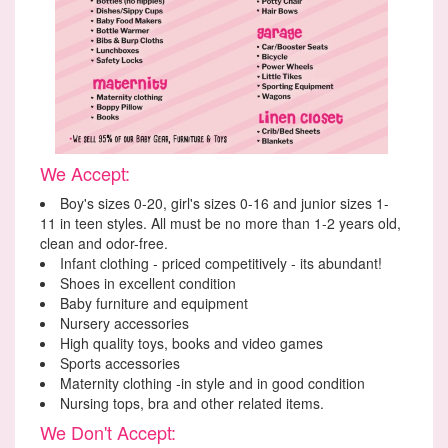
We Accept:
Boy's sizes 0-20, girl's sizes 0-16 and junior sizes 1-
11 in teen styles. All must be no more than 1-2 years old,
clean and odor-free.
Infant clothing - priced competitively - its abundant!
Shoes in excellent condition
Baby furniture and equipment
Nursery accessories
High quality toys, books and video games
Sports accessories
Maternity clothing -in style and in good condition
Nursing tops, bra and other related items.
We Don't Accept: