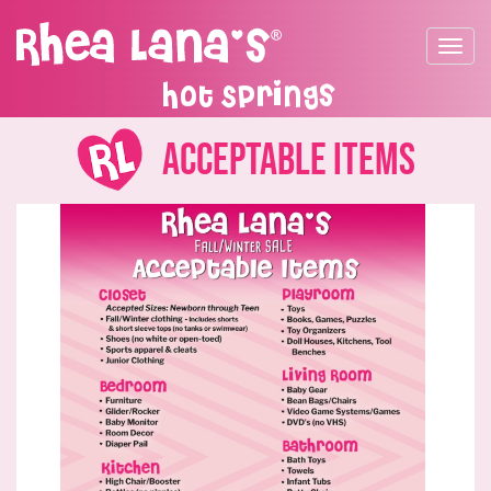
Toggle
navigat
Hot Springs
Acceptable Items