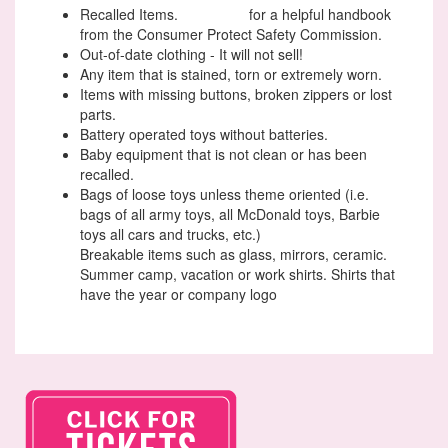
Recalled Items.
Click here
for a helpful handbook
from the Consumer Protect Safety Commission.
Out-of-date clothing - It will not sell!
Any item that is stained, torn or extremely worn.
Items with missing buttons, broken zippers or lost
parts.
Battery operated toys without batteries.
Baby equipment that is not clean or has been
recalled.
Bags of loose toys unless theme oriented (i.e.
bags of all army toys, all McDonald toys, Barbie
toys all cars and trucks, etc.)
Breakable items such as glass, mirrors, ceramic.
Summer camp, vacation or work shirts. Shirts that
have the year or company logo